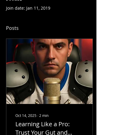
Join date: Jan 11, 2019
Posts
Oct 14, 2025
∙
2
min
Learning Like a Pro:
Trust Your Gut and