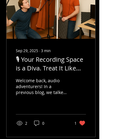
Sep 29, 2025
∙
3
min
🎙️ Your Recording Space
is a Diva. Treat It Like
One.
Welcome back, audio
adventurers! In a
previous blog, we talked
about training your ear
— basically, learning to
hear like a sound Jedi....
2
0
1