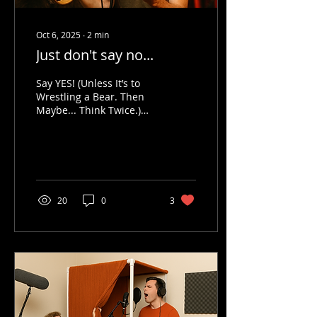
Oct 6, 2025
∙
2
min
Just don't say no...
Say YES! (Unless It’s to
Wrestling a Bear. Then
Maybe... Think Twice.)
Let’s face it—saying “yes”
to new things can be
terrifying. Like,...
20
0
3