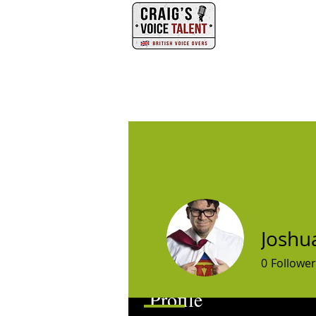
PHONE
HOME
Joshu
0
Follower
Profile