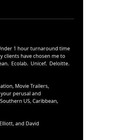
Under 1 hour turnaround time 
ny clients have chosen me to 
an.  Ecolab.  Unicef.  Deloitte.  
tion, Movie Trailers, 
r your perusal and 
, Southern US, Caribbean, 
lliott, and David 