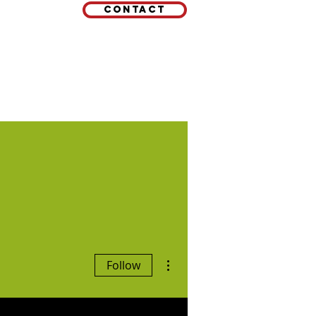
Contact
EMAIL
 LINKS
More actions
Follow