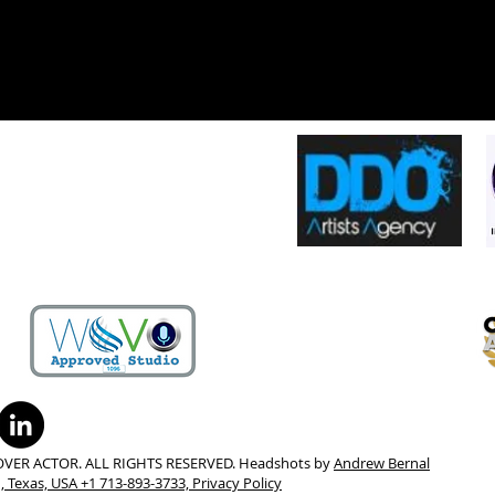
OVER ACTOR. ALL RIGHTS RESERVED. Headshots by
Andrew Bernal
 Texas, USA +1 713-893-3733,
Privacy Policy