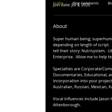
Profile
Blog Comments
Bl
Join date: Jul 2, 2020
About
Super human being; superhuman 
depending on length of script. 
tell their story: Nutrisystem.  Ub
Enterprise.  Allow me to help te
Specialties are Corporate/Comme
Documentaries, Educational, and
incorporation into your project
Australian, Russian, Mexican, It
Vocal influences include Jason 
Attenborough.