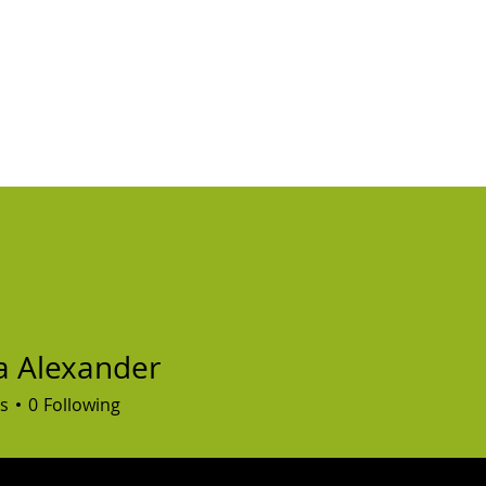
ABOUT
FAQ'S
CONTACT
VIDEOS
BLOG
ZOOM CHAT
VO
a Alexander
s
0
Following