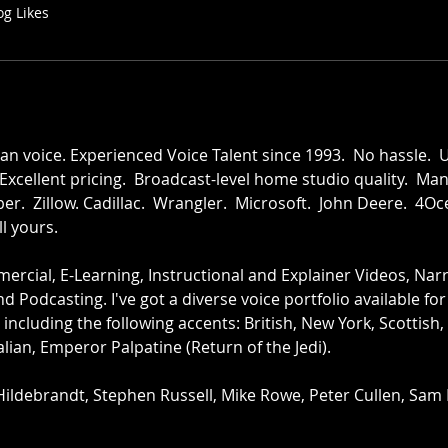
og Likes
voice. Experienced Voice Talent since 1993.  No hassle.  
 Excellent pricing.  Broadcast-level home studio quality.  Ma
er.  Zillow. Cadillac.  Wrangler.  Microsoft.  John Deere.  4Oce
ll yours.
rcial, E-Learning, Instructional and Explainer Videos, Narra
 Podcasting. I've got a diverse voice portfolio available fo
 including the following accents: British, New York, Scottish
alian, Emperor Palpatine (Return of the Jedi).  
Hildebrandt, Stephen Russell, Mike Rowe, Peter Cullen, Sam E