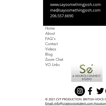
www.saysomethingjosh.com
me@saysomethingjosh.com
206.557.6690
Home
About
FAQ's
Contact
Videos
Blog
Zoom Chat
VO Links
© 2021 CVT PRODUCTION. BRITISH VOICE 
Email:
info@craigsvoicetalent.com
Houston,