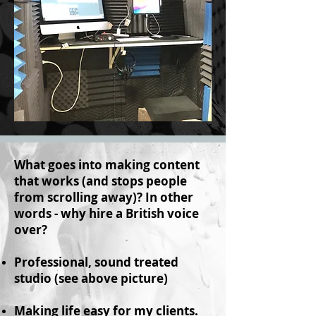
What goes into making content
that works (and stops people
from scrolling away)? In other
words - why hire a British voice
over?
Professional, sound treated
studio (see above picture)
Making life easy for my clients.