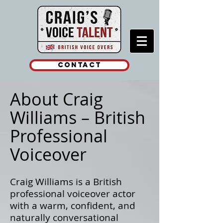
Contact
About Craig
Williams – British
Professional
Voiceover
Craig Williams is a British
professional voiceover actor
with a warm, confident, and
naturally conversational