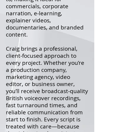
commercials, corporate
narration, e‑learning,
explainer videos,
documentaries, and branded
content.
Craig brings a professional,
client‑focused approach to
every project. Whether you’re
a production company,
marketing agency, video
editor, or business owner,
you’ll receive broadcast‑quality
British voiceover recordings,
fast turnaround times, and
reliable communication from
start to finish. Every script is
treated with care—because