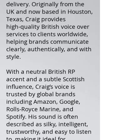
delivery. Originally from the
UK and now based in Houston,
Texas, Craig provides
high‑quality British voice over
services to clients worldwide,
helping brands communicate
clearly, authentically, and with
style.
With a neutral British RP
accent and a subtle Scottish
influence, Craig’s voice is
trusted by global brands
including Amazon, Google,
Rolls‑Royce Marine, and
Spotify. His sound is often
described as silky, intelligent,
trustworthy, and easy to listen
to, making it ideal for