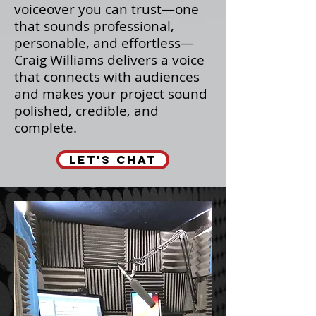
voiceover you can trust—one
that sounds professional,
personable, and effortless—
Craig Williams delivers a voice
that connects with audiences
and makes your project sound
polished, credible, and
complete.
LET'S CHAT