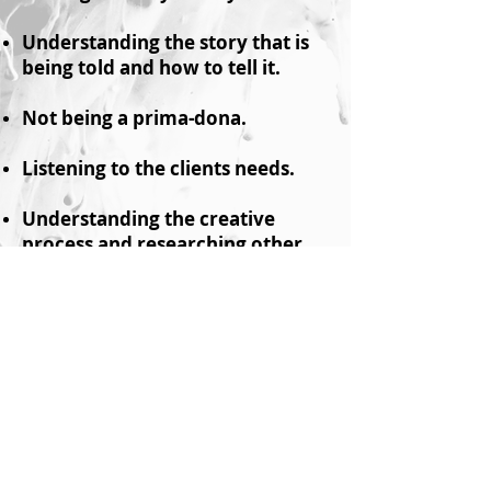
Understanding the story that is
being told and how to tell it.
Not being a prima-dona.
Listening to the clients needs.
Understanding the creative
process and researching other
skills.
Understanding where the
industry is going keeping on top
of new styles.
Providing value and
understanding the budget.