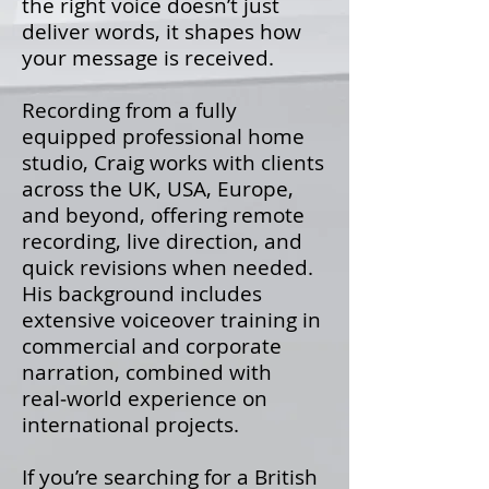
the right voice doesn’t just
deliver words, it shapes how
your message is received.
Recording from a fully
equipped professional home
studio, Craig works with clients
across the UK, USA, Europe,
and beyond, offering remote
recording, live direction, and
quick revisions when needed.
His background includes
extensive voiceover training in
commercial and corporate
narration, combined with
real‑world experience on
international projects.
If you’re searching for a British