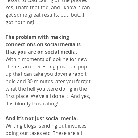
Yes, I hate that too, and I know it can 
get some great results, but, but…I 
got nothing! 
The problem with making 
connections on social media is 
that you are on social media. 
Within moments of looking for new 
clients, an interesting post can pop 
up that can take you down a rabbit 
hole and 30 minutes later you forgot 
what the hell you were doing in the 
first place. We’ve all done it. And yes, 
it is bloody frustrating!
And it’s not just social media. 
Writing blogs, sending out invoices, 
doing our taxes etc. These are all 