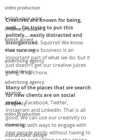
video production
british voice actor
Creatives are known for being, 
well….I’m trying to put this 
creative producer
politely….easily distracted and 
british accent
disorganized. 
Squirrel! We know 
that running a business is an 
male voice over
important part of what we do, but it 
advertising agency
just doesn’t get our creative juices 
sound design
going. It’s a chore. 
advertising agency
Many of the places that we search 
creative
for new clients are on social 
media. 
 Facebook, Twitter, 
ad agency
Instagram and LinkedIn. That is all 
video production
good. We can use our creativity to 
come up with ways to engage with 
elearning
new people easily, without having to 
instructional design
resort to cold calling on the phone. 