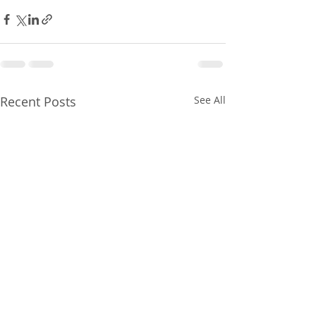
Recent Posts
See All