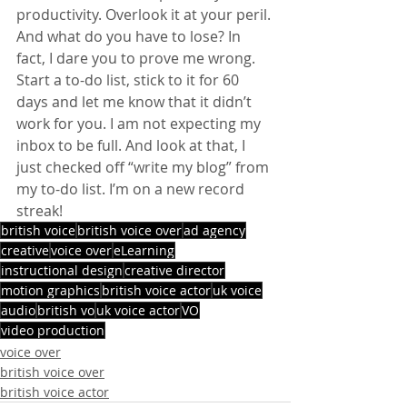
productivity. Overlook it at your peril. 
And what do you have to lose? In 
fact, I dare you to prove me wrong. 
Start a to-do list, stick to it for 60 
days and let me know that it didn’t 
work for you. I am not expecting my 
inbox to be full. And look at that, I 
just checked off “write my blog” from 
my to-do list. I’m on a new record 
streak!
british voice
british voice over
ad agency
creative
voice over
eLearning
instructional design
creative director
motion graphics
british voice actor
uk voice
audio
british vo
uk voice actor
VO
video production
voice over
british voice over
british voice actor