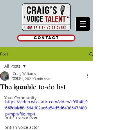
Contact
Post
All Posts
Craig Williams
All Posts
Oct 21, 2021
3 min read
The humble to-do list
Getting Started
Your Community
https://video.wixstatic.com/video/c99b4f_9
voice over
567dab53c664d02ae6a54d5d6438647/480
p/mp4/file.mp4
british voice over
british voice actor