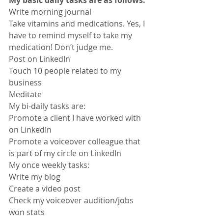
Write morning journal
Take vitamins and medications. Yes, I 
have to remind myself to take my 
medication! Don’t judge me.
Post on LinkedIn
Touch 10 people related to my 
business
Meditate
My bi-daily tasks are:
Promote a client I have worked with 
on LinkedIn
Promote a voiceover colleague that 
is part of my circle on LinkedIn
My once weekly tasks:
Write my blog
Create a video post
Check my voiceover audition/jobs 
won stats