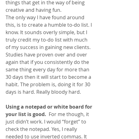
things that get in the way of being 
creative and having fun.
The only way I have found around 
this, is to create a humble to-do list. I 
know. It sounds overly simple, but I 
truly credit my to-do list with much 
of my success in gaining new clients. 
Studies have proven over and over 
again that if you consistently do the 
same thing every day for more than 
30 days then it will start to become a 
habit. The problem is, doing it for 30 
days is hard. Really bloody hard.
Using a notepad or white board for 
your list is good. 
 For me though, it 
just didn’t work. I would “forget” to 
check the notepad. Yes, I really 
needed to use inverted commas. It 