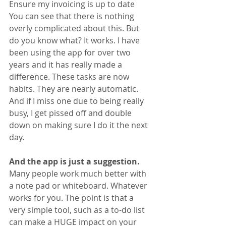
Ensure my invoicing is up to date
You can see that there is nothing 
overly complicated about this. But 
do you know what? It works. I have 
been using the app for over two 
years and it has really made a 
difference. These tasks are now 
habits. They are nearly automatic. 
And if I miss one due to being really 
busy, I get pissed off and double 
down on making sure I do it the next 
day.
And the app is just a suggestion. 
Many people work much better with 
a note pad or whiteboard. Whatever 
works for you. The point is that a 
very simple tool, such as a to-do list 
can make a HUGE impact on your 