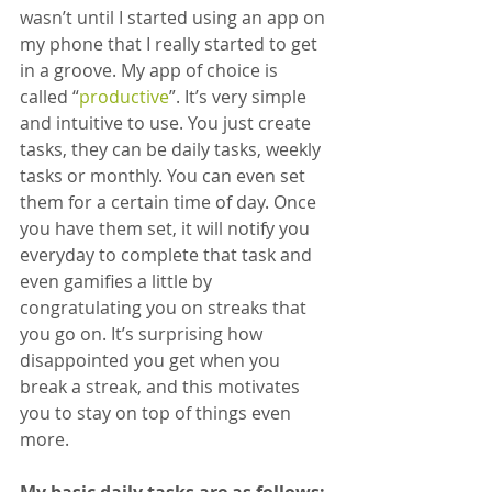
wasn’t until I started using an app on 
my phone that I really started to get 
in a groove. My app of choice is 
called “
productive
”. It’s very simple 
and intuitive to use. You just create 
tasks, they can be daily tasks, weekly 
tasks or monthly. You can even set 
them for a certain time of day. Once 
you have them set, it will notify you 
everyday to complete that task and 
even gamifies a little by 
congratulating you on streaks that 
you go on. It’s surprising how 
disappointed you get when you 
break a streak, and this motivates 
you to stay on top of things even 
more.
My basic daily tasks are as follows: