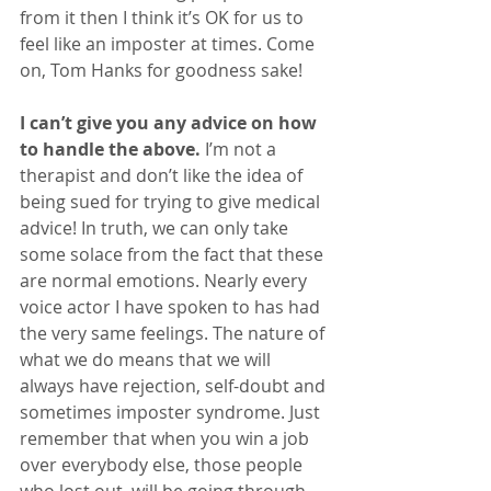
from it then I think it’s OK for us to 
feel like an imposter at times. Come 
on, Tom Hanks for goodness sake!
I can’t give you any advice on how 
to handle the above.
 I’m not a 
therapist and don’t like the idea of 
being sued for trying to give medical 
advice! In truth, we can only take 
some solace from the fact that these 
are normal emotions. Nearly every 
voice actor I have spoken to has had 
the very same feelings. The nature of 
what we do means that we will 
always have rejection, self-doubt and 
sometimes imposter syndrome. Just 
remember that when you win a job 
over everybody else, those people 