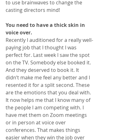
to use brainwaves to change the 
casting directors mind!
You need to have a thick skin in 
voice over.
Recently I auditioned for a really well-
paying job that I thought I was 
perfect for. Last week I saw the spot 
on the TV. Somebody else booked it. 
And they deserved to book it. It 
didn’t make me feel any better and I 
resented it for a split second. These 
are the emotions that you deal with. 
It now helps me that I know many of 
the people I am competing with. I 
have met them on Zoom meetings 
or in person at voice over 
conferences. That makes things 
easier when they win the job over 