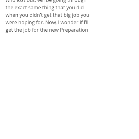
who lost out, will be going through 
the exact same thing that you did 
when you didn’t get that big job you 
were hoping for. Now, I wonder if I’ll 
get the job for the new Preparation 
H commercial, I just auditioned for?
Getting Started
Your Community
british voice actor
Recent Posts
See All