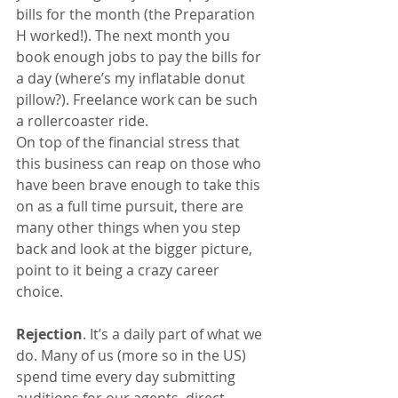
bills for the month (the Preparation 
H worked!). The next month you 
book enough jobs to pay the bills for 
a day (where’s my inflatable donut 
pillow?). Freelance work can be such 
a rollercoaster ride.
On top of the financial stress that 
this business can reap on those who 
have been brave enough to take this 
on as a full time pursuit, there are 
many other things when you step 
back and look at the bigger picture, 
point to it being a crazy career 
choice.
Rejection
. It’s a daily part of what we 
do. Many of us (more so in the US) 
spend time every day submitting 