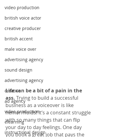
video production
british voice actor
creative producer
british accent
male voice over
advertising agency
sound design
advertising agency
Life can be a bit of a pain in the 
creative
ass.
 Trying to build a successful 
ad agency
business as a voiceover is like 
video production
hemorrhoids! It’s a constant struggle 
with so many things that can flip 
elearning
your day to day feelings. One day 
instructional design
you book a great job that pays the 