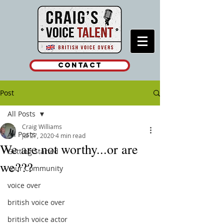
Contact
Post
All Posts
Craig Williams
All Posts
Jul 27, 2020
4 min read
We are not worthy...or are
Getting Started
we???
Your Community
voice over
british voice over
british voice actor