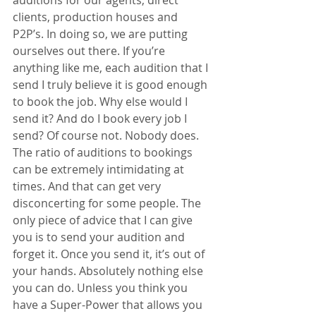
auditions for our agents, direct 
clients, production houses and 
P2P’s. In doing so, we are putting 
ourselves out there. If you’re 
anything like me, each audition that I 
send I truly believe it is good enough 
to book the job. Why else would I 
send it? And do I book every job I 
send? Of course not. Nobody does. 
The ratio of auditions to bookings 
can be extremely intimidating at 
times. And that can get very 
disconcerting for some people. The 
only piece of advice that I can give 
you is to send your audition and 
forget it. Once you send it, it’s out of 
your hands. Absolutely nothing else 
you can do. Unless you think you 
have a Super-Power that allows you 