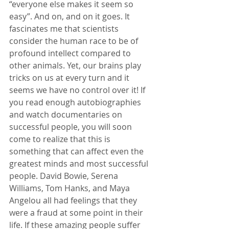
“everyone else makes it seem so 
easy”. And on, and on it goes. It 
fascinates me that scientists 
consider the human race to be of 
profound intellect compared to 
other animals. Yet, our brains play 
tricks on us at every turn and it 
seems we have no control over it! If 
you read enough autobiographies 
and watch documentaries on 
successful people, you will soon 
come to realize that this is 
something that can affect even the 
greatest minds and most successful 
people. David Bowie, Serena 
Williams, Tom Hanks, and Maya 
Angelou all had feelings that they 
were a fraud at some point in their 
life. If these amazing people suffer 