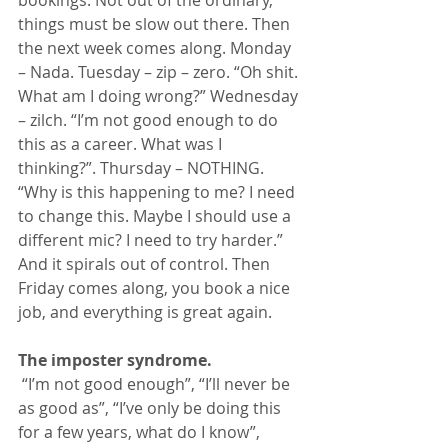
bookings. Not out of the ordinary, 
things must be slow out there. Then 
the next week comes along. Monday 
– Nada. Tuesday – zip – zero. “Oh shit. 
What am I doing wrong?” Wednesday 
– zilch. “I’m not good enough to do 
this as a career. What was I 
thinking?”. Thursday – NOTHING. 
“Why is this happening to me? I need 
to change this. Maybe I should use a 
different mic? I need to try harder.” 
And it spirals out of control. Then 
Friday comes along, you book a nice 
job, and everything is great again.
The imposter syndrome.
 “I’m not good enough”, “I’ll never be 
as good as”, “I’ve only be doing this 
for a few years, what do I know”, 