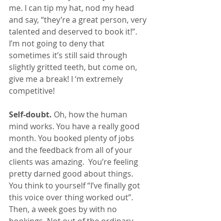
me. I can tip my hat, nod my head 
and say, “they’re a great person, very 
talented and deserved to book it!”. 
I’m not going to deny that 
sometimes it’s still said through 
slightly gritted teeth, but come on, 
give me a break! I ‘m extremely 
competitive!
Self-doubt.
 Oh, how the human 
mind works. You have a really good 
month. You booked plenty of jobs 
and the feedback from all of your 
clients was amazing.  You’re feeling 
pretty darned good about things. 
You think to yourself “I’ve finally got 
this voice over thing worked out”. 
Then, a week goes by with no 