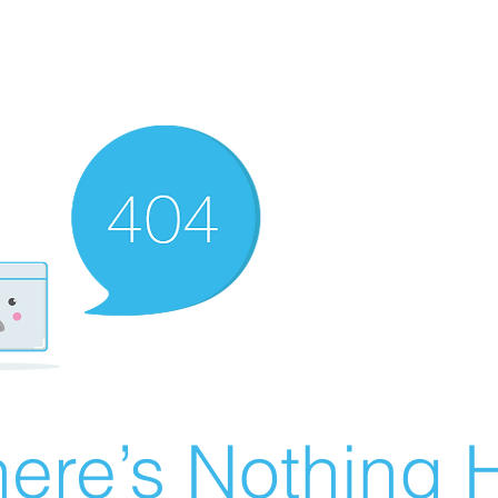
ere’s Nothing H