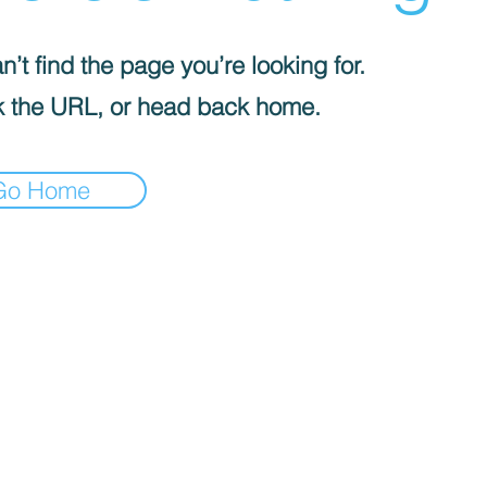
’t find the page you’re looking for.
 the URL, or head back home.
Go Home