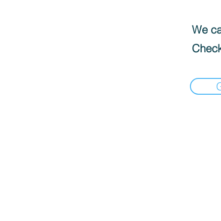
We can
Check