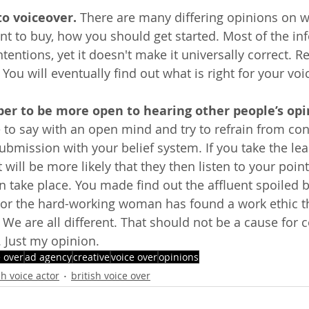
to voiceover.
 There are many differing opinions on w
t to buy, how you should get started. Most of the in
ntions, yet it doesn't make it universally correct. Res
You will eventually find out what is right for your voi
er to be more open to hearing other people’s opi
 to say with an open mind and try to refrain from con
ubmission with your belief system. If you take the lea
t will be more likely that they then listen to your point
 take place. You made find out the affluent spoiled br
 or the hard-working woman has found a work ethic t
e. We are all different. That should not be a cause for 
. Just my opinion.
e over
ad agency
creative
voice over
opinions
sh voice actor
british voice over