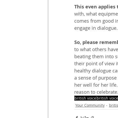
This even applies 
with, what equipmen
comes from good inte
engage in dialogue. 
So, please rememb
to what others have
beating them into s
their point of view i
healthy dialogue can
a sense of purpose
her well for her lif
reason to celebrate
british voice
british voic
Your Community
briti