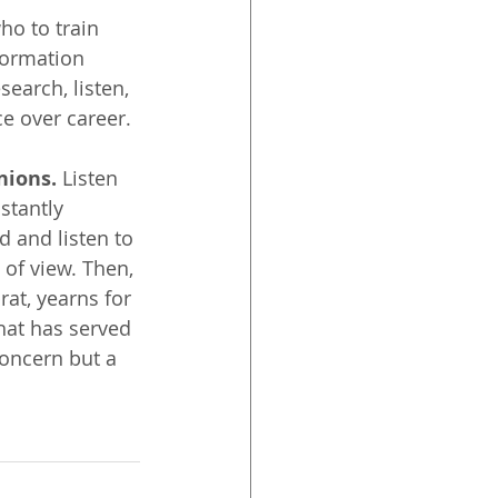
ho to train 
formation 
earch, listen, 
ce over career.
nions.
 Listen 
stantly 
d and listen to 
 of view. Then, 
at, yearns for 
hat has served 
concern but a 