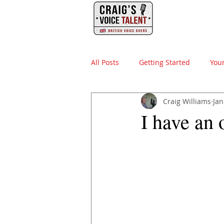
PHONE
HOME
All Posts
Getting Started
You
Craig Williams
Jan
video production
british voi
I have an 
advertising agency
sound d
elearning
instructional desi