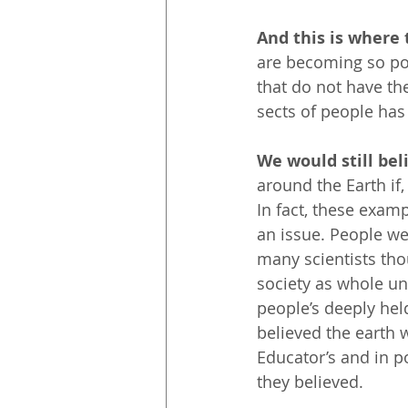
And this is where 
are becoming so pol
that do not have th
sects of people has
We would still beli
around the Earth if,
In fact, these examp
an issue. People wer
many scientists tho
society as whole unt
people’s deeply hel
believed the earth 
Educator’s and in p
they believed.