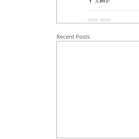
Recent Posts