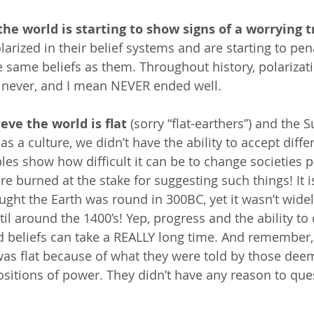
the world is starting to show signs of a worrying t
arized in their belief systems and are starting to pen
e same beliefs as them. Throughout history, polariza
 never, and I mean NEVER ended well. 
eve the world is flat
 (sorry “flat-earthers”) and the 
 as a culture, we didn’t have the ability to accept diffe
les show how difficult it can be to change societies p
e burned at the stake for suggesting such things! It i
ught the Earth was round in 300BC, yet it wasn’t widel
il around the 1400’s! Yep, progress and the ability to
d beliefs can take a REALLY long time. And remember,
was flat because of what they were told by those dee
ositions of power. They didn’t have any reason to que