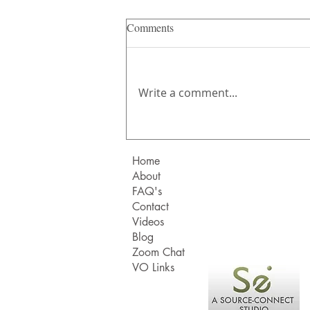
Comments
Write a comment...
Where's the truth gone?
Home
About
FAQ's
Contact
Videos
Blog
Zoom Chat
VO Links