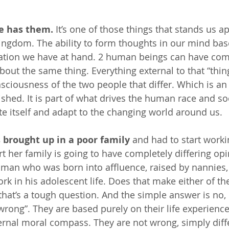
e has them.
 It’s one of those things that stands us a
kingdom. The ability to form thoughts in our mind ba
mation we have at hand. 2 human beings can have com
bout the same thing. Everything external to that “thin
onsciousness of the two people that differ. Which is a
shed. It is part of what drives the human race and soc
te itself and adapt to the changing world around us.
brought up in a poor family
 and had to start worki
rt her family is going to have completely differing op
man who was born into affluence, raised by nannies,
rk in his adolescent life. Does that make either of th
at’s a tough question. And the simple answer is no, 
wrong”. They are based purely on their life experience,
ernal moral compass. They are not wrong, simply diff