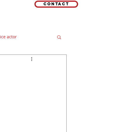
Contact
EMAIL
 LINKS
oice actor
e over
ideo production