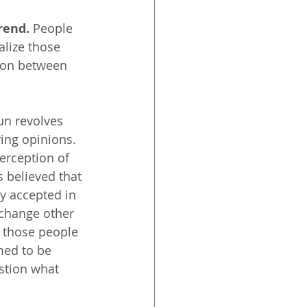
rend.
 People 
alize those 
tion between 
Sun revolves 
ring opinions. 
erception of 
s believed that 
y accepted in 
 change other 
 those people 
med to be 
stion what 