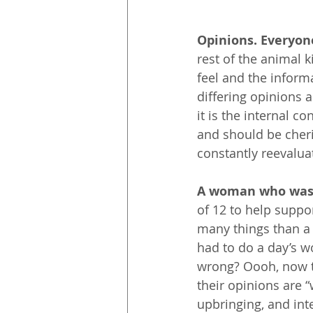
Opinions. Everyon
rest of the animal 
feel and the infor
differing opinions a
it is the internal c
and should be cheri
constantly reevalua
A woman who was 
of 12 to help suppo
many things than a 
had to do a day’s wo
wrong? Oooh, now th
their opinions are “
upbringing, and int