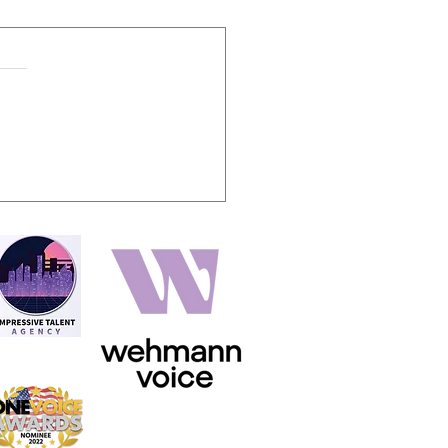
oiceover storytelling holy