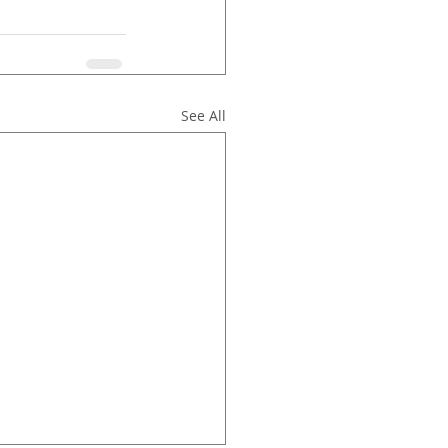
See All