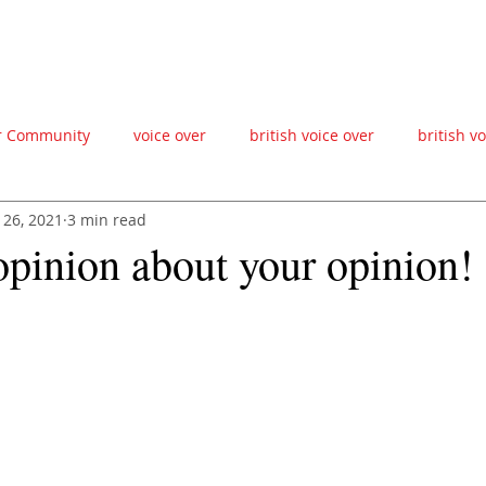
ABOUT
FAQ'S
CONTACT
VIDEOS
BLOG
ZOOM CHAT
VO
r Community
voice over
british voice over
british v
 26, 2021
3 min read
ce actor
creative producer
british accent
male voic
opinion about your opinion!
esign
advertising agency
creative
ad agency
v
gn