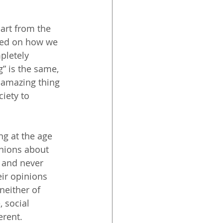
part from the 
sed on how we 
pletely 
g” is the same, 
n amazing thing 
iety to 
ng at the age 
inions about 
 and never 
eir opinions 
neither of 
 social 
erent.