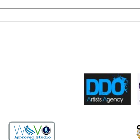
It's all about the muse...
The v
grail