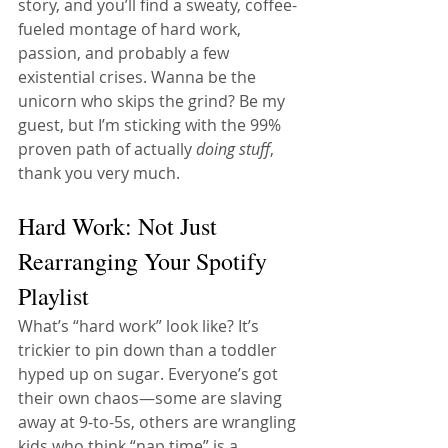
story, and you’ll find a sweaty, coffee-
fueled montage of hard work, 
passion, and probably a few 
existential crises. Wanna be the 
unicorn who skips the grind? Be my 
guest, but I’m sticking with the 99% 
proven path of actually 
doing stuff
, 
thank you very much.
Hard Work: Not Just 
Rearranging Your Spotify 
Playlist
What’s “hard work” look like? It’s 
trickier to pin down than a toddler 
hyped up on sugar. Everyone’s got 
their own chaos—some are slaving 
away at 9-to-5s, others are wrangling 
kids who think “nap time” is a 