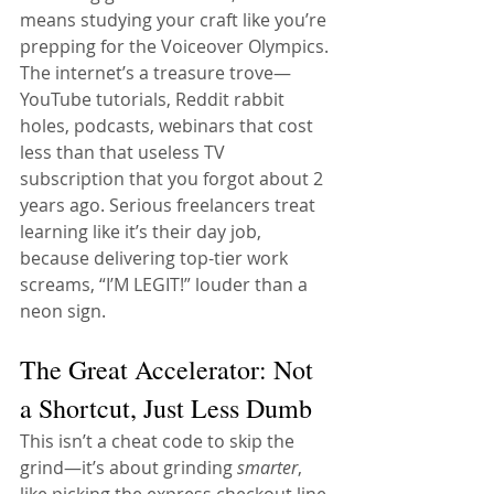
means studying your craft like you’re 
prepping for the Voiceover Olympics. 
The internet’s a treasure trove—
YouTube tutorials, Reddit rabbit 
holes, podcasts, webinars that cost 
less than that useless TV 
subscription that you forgot about 2 
years ago. Serious freelancers treat 
learning like it’s their day job, 
because delivering top-tier work 
screams, “I’M LEGIT!” louder than a 
neon sign.
The Great Accelerator: Not 
a Shortcut, Just Less Dumb
This isn’t a cheat code to skip the 
grind—it’s about grinding 
smarter
, 
like picking the express checkout line 