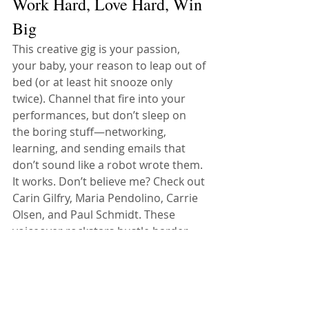
Work Hard, Love Hard, Win 
Big
This creative gig is your passion, 
your baby, your reason to leap out of 
bed (or at least hit snooze only 
twice). Channel that fire into your 
performances, but don’t sleep on 
the boring stuff—networking, 
learning, and sending emails that 
don’t sound like a robot wrote them. 
It works. Don’t believe me? Check out 
Carin Gilfry, Maria Pendolino, Carrie 
Olsen, and Paul Schmidt. These 
voiceover rockstars hustle harder 
than a squirrel before winter, and 
they’ve got the rewards to prove it. If 
you’re not grinding like them, don’t 
expect to shine like them. As some 