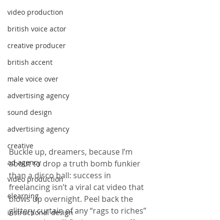
video production
british voice actor
creative producer
british accent
male voice over
advertising agency
sound design
advertising agency
creative
Buckle up, dreamers, because I’m 
ad agency
about to drop a truth bomb funkier 
than a disco ball: success in 
video production
freelancing isn’t a viral cat video that 
elearning
blows up overnight. Peel back the 
glittery curtain of any “rags to riches” 
instructional design