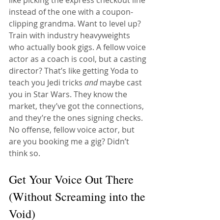
instead of the one with a coupon-
clipping grandma. Want to level up? 
Train with industry heavyweights 
who actually book gigs. A fellow voice 
actor as a coach is cool, but a casting 
director? That’s like getting Yoda to 
teach you Jedi tricks 
and
 maybe cast 
you in Star Wars. They know the 
market, they’ve got the connections, 
and they’re the ones signing checks. 
No offense, fellow voice actor, but 
are you booking me a gig? Didn’t 
think so.
Get Your Voice Out There 
(Without Screaming into the 
Void)