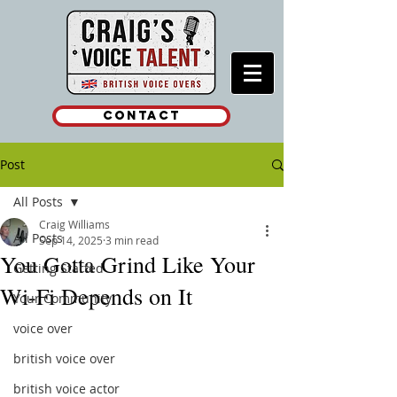
Contact
Post
All Posts
Craig Williams
All Posts
Sep 14, 2025
3 min read
You Gotta Grind Like Your
Getting Started
Wi-Fi Depends on It
Your Community
voice over
british voice over
british voice actor