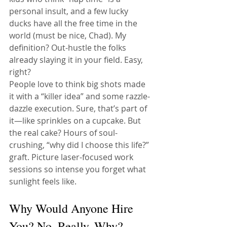
personal insult, and a few lucky 
ducks have all the free time in the 
world (must be nice, Chad). My 
definition? Out-hustle the folks 
already slaying it in your field. Easy, 
right?
People love to think big shots made 
it with a “killer idea” and some razzle-
dazzle execution. Sure, that’s part of 
it—like sprinkles on a cupcake. But 
the real cake? Hours of soul-
crushing, “why did I choose this life?” 
graft. Picture laser-focused work 
sessions so intense you forget what 
sunlight feels like.
Why Would Anyone Hire 
You? No, Really, Why?