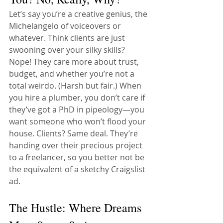
Let’s say you’re a creative genius, the 
Michelangelo of voiceovers or 
whatever. Think clients are just 
swooning over your silky skills? 
Nope! They care more about trust, 
budget, and whether you’re not a 
total weirdo. (Harsh but fair.) When 
you hire a plumber, you don’t care if 
they’ve got a PhD in pipeology—you 
want someone who won’t flood your 
house. Clients? Same deal. They’re 
handing over their precious project 
to a freelancer, so you better not be 
the equivalent of a sketchy Craigslist 
ad.
The Hustle: Where Dreams 