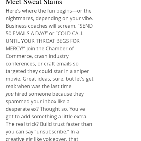
Meet Sweat Stains
Here’s where the fun begins—or the 
nightmares, depending on your vibe. 
Business coaches will scream, “SEND 
50 EMAILS A DAY!” or “COLD CALL 
UNTIL YOUR THROAT BEGS FOR 
MERCY!” Join the Chamber of 
Commerce, crash industry 
conferences, or craft emails so 
targeted they could star in a sniper 
movie. Great ideas, sure, but let’s get 
real: when was the last time 
you
 hired someone because they 
spammed your inbox like a 
desperate ex? Thought so. You've 
got to add something a little extra.
The real trick? Build trust faster than 
you can say “unsubscribe.” In a 
creative gig like voiceover, that 