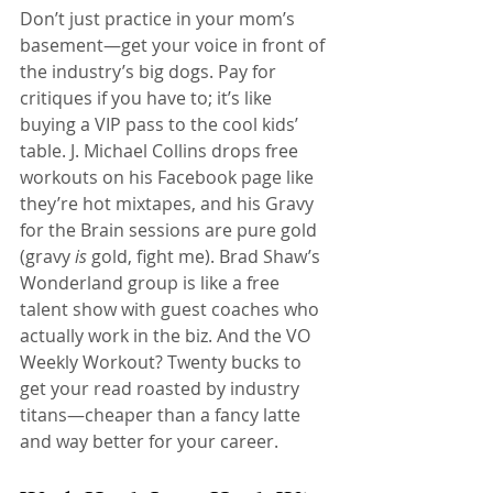
Don’t just practice in your mom’s 
basement—get your voice in front of 
the industry’s big dogs. Pay for 
critiques if you have to; it’s like 
buying a VIP pass to the cool kids’ 
table. J. Michael Collins drops free 
workouts on his Facebook page like 
they’re hot mixtapes, and his Gravy 
for the Brain sessions are pure gold 
(gravy 
is
 gold, fight me). Brad Shaw’s 
Wonderland group is like a free 
talent show with guest coaches who 
actually work in the biz. And the VO 
Weekly Workout? Twenty bucks to 
get your read roasted by industry 
titans—cheaper than a fancy latte 
and way better for your career.