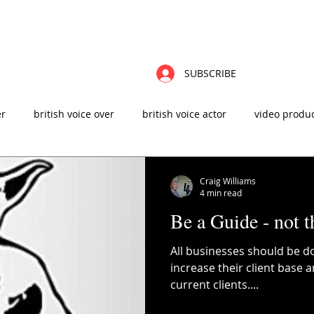
ABOUT
FAQ'S
CONTACT
VIDEOS
BLOG
ZOOM CHAT
VO
SUBSCRIBE
er
british voice over
british voice actor
video produ
t
male voice over
advertising agency
sound design
Craig Williams
4 min read
Be a Guide - not t
 production
elearning
instructional design
All businesses should be do
increase their client base 
current clients....