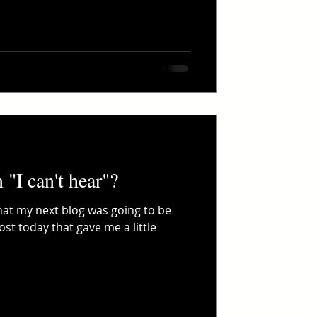
"I can't hear"?
what my next blog was going to be
st today that gave me a little