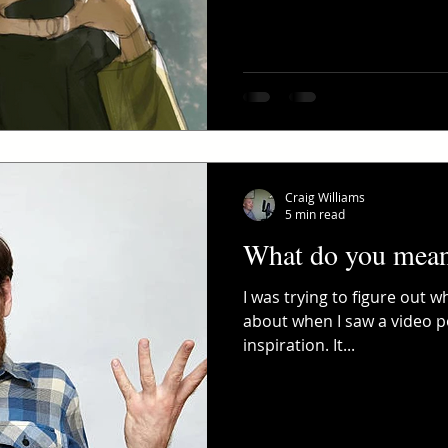
Craig Williams
5 min read
What do you mean 
I was trying to figure out 
about when I saw a video po
inspiration. It...