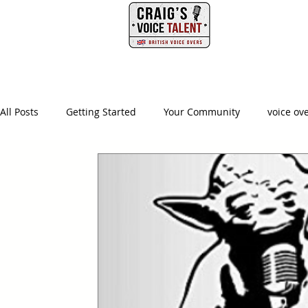
PHONE
HOME
All Posts
Getting Started
Your Community
voice ov
british voice actor
creative producer
british accen
advertising agency
creative
ad agency
video