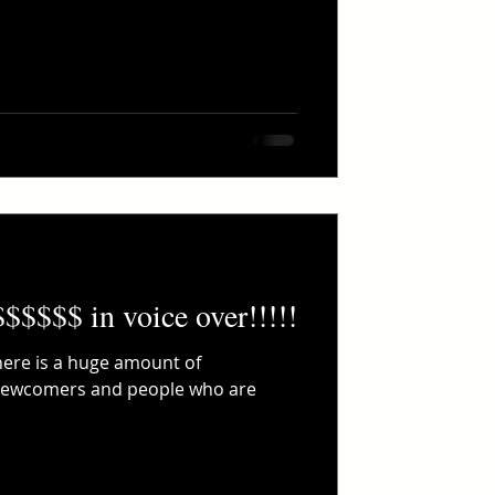
$$$$$$ in voice over!!!!!
There is a huge amount of
 newcomers and people who are