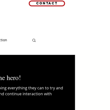
Contact
EMAIL
 LINKS
ction
he hero!
ing everything they can to try and
and continue interaction with