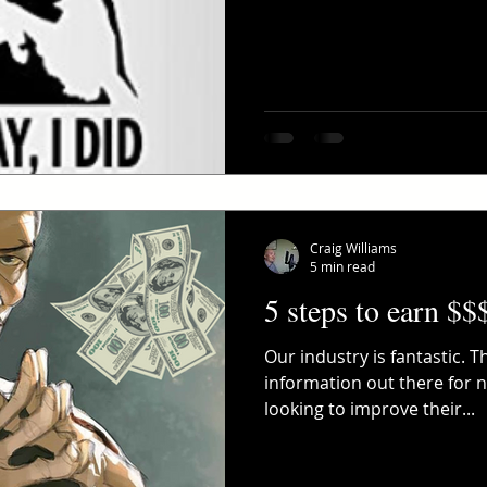
Craig Williams
5 min read
5 steps to earn $$
Our industry is fantastic. 
information out there for
looking to improve their...