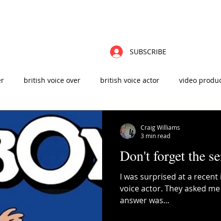
ABOUT
FAQ'S
CONTACT
VIDEOS
BLOG
ZOOM CHAT
VO
SUBSCRIBE
er
british voice over
british voice actor
video produ
t
male voice over
advertising agency
sound design
Craig Williams
3 min read
Don't forget the se
 production
elearning
instructional design
I was surprised at a recent 
voice actor. They asked me
answer was...