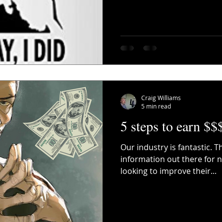
Craig Williams
5 min read
5 steps to earn $$
Our industry is fantastic. 
information out there for
looking to improve their...