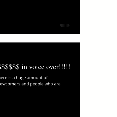
$$$$$$ in voice over!!!!!
There is a huge amount of
 newcomers and people who are