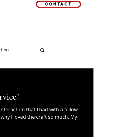
Contact
EMAIL
 LINKS
ction
rvice!
interaction that I had with a fellow
 why I loved the craft so much. My