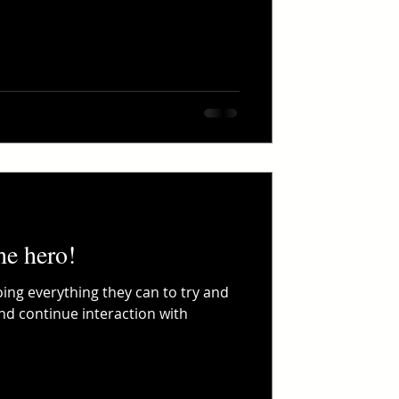
he hero!
ing everything they can to try and
and continue interaction with