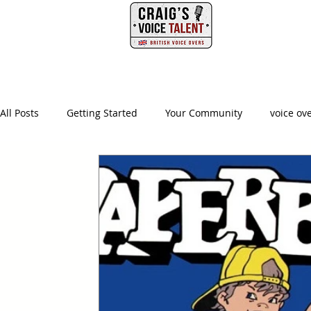
PHONE
HOME
All Posts
Getting Started
Your Community
voice ov
british voice actor
creative producer
british accen
advertising agency
creative
ad agency
video