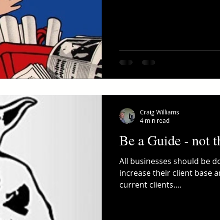
Craig Williams
4 min read
Be a Guide - not t
All businesses should be do
increase their client base 
current clients....