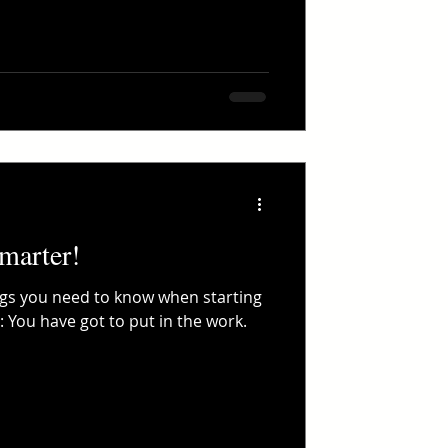
marter!
ngs you need to know when starting
 You have got to put in the work.