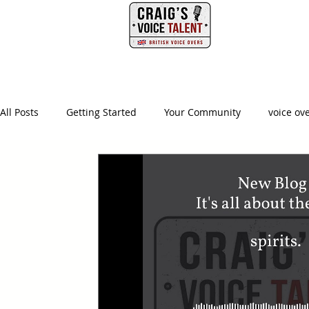
PHONE
HOME
All Posts
Getting Started
Your Community
voice ov
british voice actor
creative producer
british accen
advertising agency
creative
ad agency
video