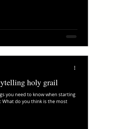
ytelling holy grail
ngs you need to know when starting
: What do you think is the most