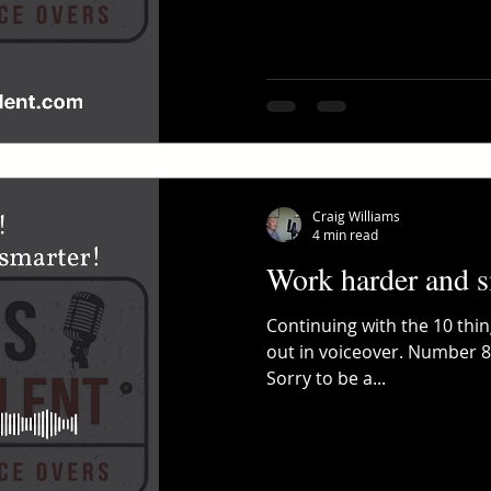
Craig Williams
4 min read
Work harder and s
Continuing with the 10 thi
out in voiceover. Number 8:
Sorry to be a...