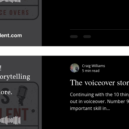
Craig Williams
5 min read
The voiceover stor
Continuing with the 10 thi
out in voiceover. Number 9
important skill in...