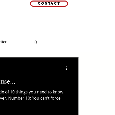
Contact
EMAIL
 LINKS
ction
use...
ode of 10 things you need to know
over. Number 10: You can’t force