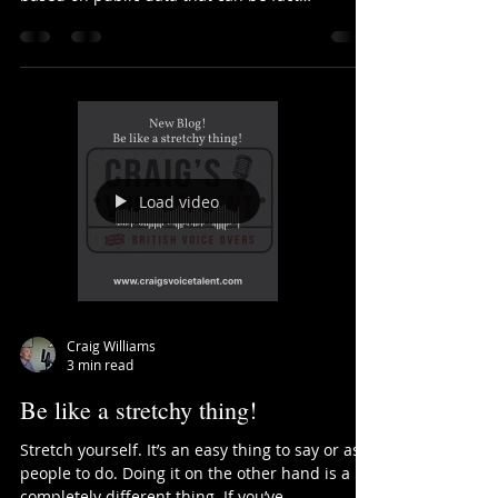
Data rules!
Today I thought I would dish out some facts
about the voiceover industry! Things that are
based on public data that can be fact
checked...
Load video
Craig Williams
3 min read