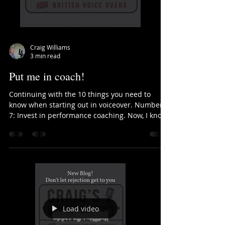
Craig Williams
3 min read
Put me in coach!
Continuing with the 10 things you need to
know when starting out in voiceover. Number
7: Invest in performance coaching. Now, I know
that...
Load video