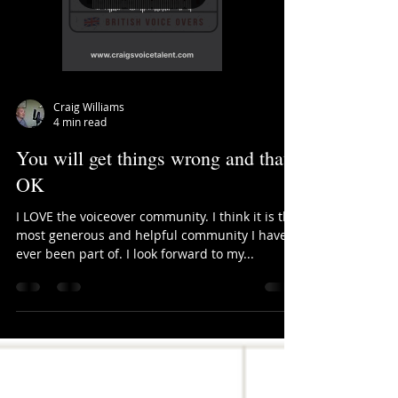
Load video
Craig Williams
4 min read
You will get things wrong and that's
OK
I LOVE the voiceover community. I think it is the
most generous and helpful community I have
ever been part of. I look forward to my...