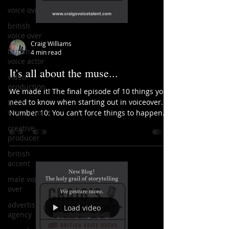
voice over
british
voice over
Craig Williams
british
4 min read
voice actor
It's all about the muse...
video
production
We made it! The final episode of 10 things you
need to know when starting out in voiceover.
british
voice actor
Number 10: You can’t force things to happen....
creative
producer
british
accent
male voice
over
advertising
Load video
agency