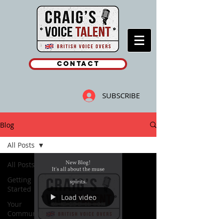
Contact
SUBSCRIBE
Blog
All Posts
All Posts
Getting
Started
Load video
Your
Community