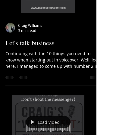
Craig Williams
3 min read
Let's talk business
Continuing with the 10 things you need to
know when starting out in voiceover. Well, looky
here. I managed to come up with number 2 in
my...