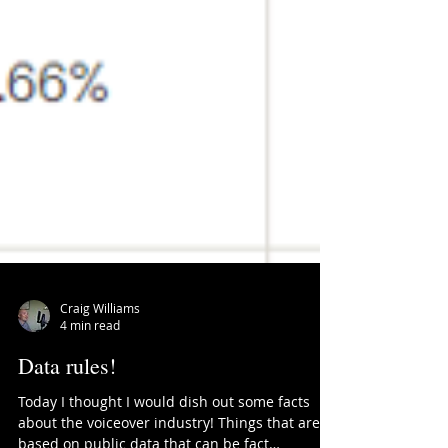
Craig Williams
4 min read