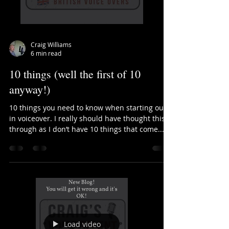
Load video
Craig Williams
6 min read
10 things (well the first of 10
anyway!)
10 things you need to know when starting out
in voiceover. I really should have thought this
through as I don’t have 10 things that come...