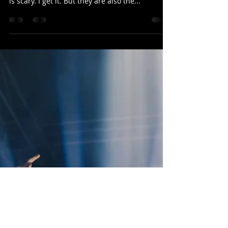
Just say YES!
Don’t be afraid to say YES! Taking on new things
that are out of our wheelhouse and challenging
is scary. I get it. But they are also the...