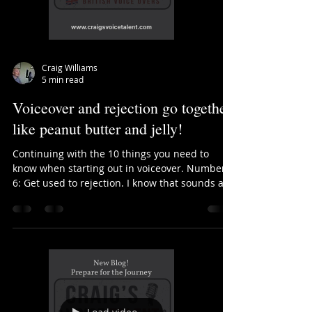
Craig Williams
5 min read
Voiceover and rejection go together
like peanut butter and jelly!
Continuing with the 10 things you need to
know when starting out in voiceover. Number
6: Get used to rejection. I know that sounds a...