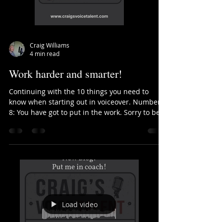
Craig Williams
4 min read
Work harder and smarter!
Continuing with the 10 things you need to
know when starting out in voiceover. Number
8: You have got to put in the work. Sorry to be
a...
Load video