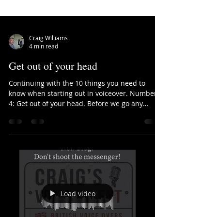
Craig Williams
4 min read
Get out of your head
Continuing with the 10 things you need to
know when starting out in voiceover. Number
4: Get out of your head. Before we go any
further,...
Load video