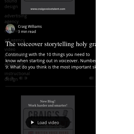
sound
design
advertising
agency
Craig Williams
creative
5 min read
ad agency
The voiceover storytelling holy grail
video
Continuing with the 10 things you need to
production
know when starting out in voiceover. Number
elearning
9: What do you think is the most important skill
in...
instructional
design
Load video