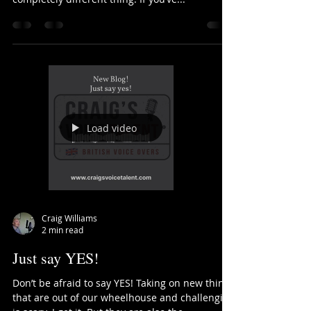
Be like a stretchy thing!
Stretch yourself. It’s an easy thing to say or ask
people to do. Doing it on the other hand is a
completely different thing. If you’ve...
Load video
Craig Williams
2 min read