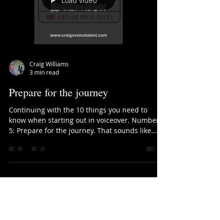
Load video
Craig Williams
3 min read
Prepare for the journey
Continuing with the 10 things you need to
know when starting out in voiceover. Number
5: Prepare for the journey. That sounds like...