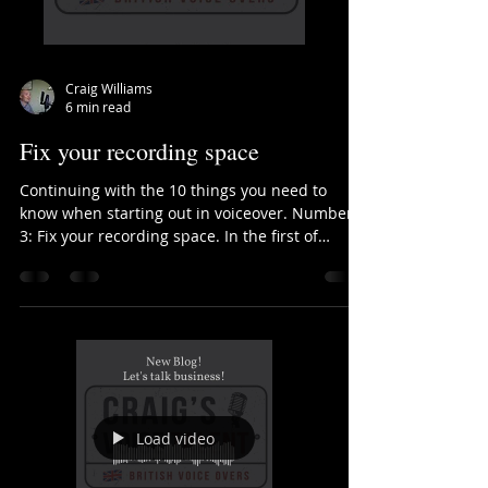
Craig Williams
6 min read
Fix your recording space
Continuing with the 10 things you need to
know when starting out in voiceover. Number
3: Fix your recording space. In the first of
these...
Load video