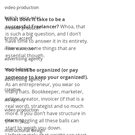
video production
british voice actor
What does it take to be a 
successful Freelancer?
 Whoa, that 
creative producer
is such a big question, and I don’t 
british accent
have time to answer it in its entirety. 
There are some things that are 
male voice over
essential though.
advertising agency
sound design
You must be organized (or pay 
someone to keep your organized!). 
advertising agency
As an entrepreneur, you wear so 
creative
many hats. Bookkeeper, marketer, 
editor, creator, invoicer (if that is a 
ad agency
real word), strategist and so much 
video production
more. If you don’t have structure in 
place, juggling all these balls can 
elearning
start to weigh you down. 
instructional design
Unfortunately, that weight can start 