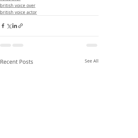
british voice over
british voice actor
Recent Posts
See All