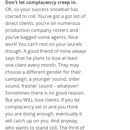
Don’t let complacency creep in. 
OK, so your success snowball has 
started to roll. You’ve got a got list of 
direct clients, you’re on numerous 
production company rosters and 
you’ve bagged some agents. Nice 
work! You can’t rest on your laurels 
though. A good friend of mine always 
says that he plans to lose at least 
one client every month. They may 
choose a different gender for their 
campaign, a younger sound, older 
sound, fresher sound – whatever! 
Sometimes there is no good reason. 
But you WILL lose clients. If you let 
complacency set in and you think 
you are doing enough, eventually it 
will catch up on you. And anyway, 
who wants to stand still. The thrill of 