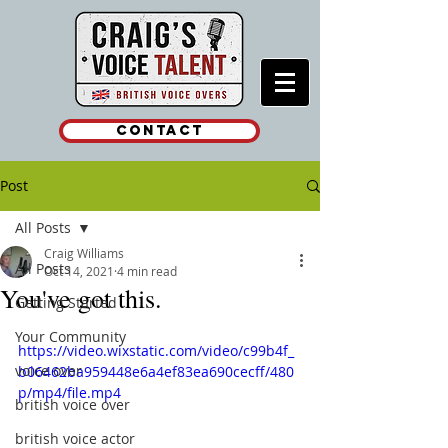
Contact
Post
All Posts
Craig Williams
All Posts
Oct 14, 2021
4 min read
You've got this.
Getting Started
Your Community
https://video.wixstatic.com/video/c99b4f_
voice over
b06462ba959448e6a4ef83ea690cecff/480
p/mp4/file.mp4
british voice over
british voice actor