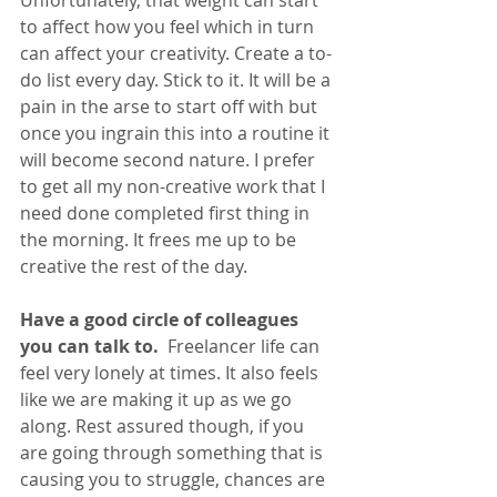
to affect how you feel which in turn 
can affect your creativity. Create a to-
do list every day. Stick to it. It will be a 
pain in the arse to start off with but 
once you ingrain this into a routine it 
will become second nature. I prefer 
to get all my non-creative work that I 
need done completed first thing in 
the morning. It frees me up to be 
creative the rest of the day.
Have a good circle of colleagues 
you can talk to. 
 Freelancer life can 
feel very lonely at times. It also feels 
like we are making it up as we go 
along. Rest assured though, if you 
are going through something that is 
causing you to struggle, chances are 