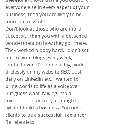
everyone else in every aspect of your 
business, then you are likely to be 
more successful.
Don’t look at those who are more 
successful than you with a detached 
wonderment on how they got there. 
They worked bloody hard. I didn’t set 
out to write blogs every week, 
contact over 20 people a day, work 
tirelessly on my website SEO, post 
daily on LinkedIn etc. I wanted to 
bring words to life as a voiceover. 
But guess what, talking into a 
microphone for free, although fun, 
will not build a business. You need 
clients to be a successful Freelancer. 
Be relentless.