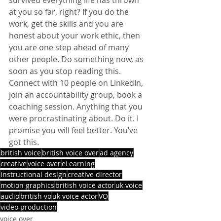
at you so far, right? If you do the 
work, get the skills and you are 
honest about your work ethic, then 
you are one step ahead of many 
other people. Do something now, as 
soon as you stop reading this. 
Connect with 10 people on LinkedIn, 
join an accountability group, book a 
coaching session. Anything that you 
were procrastinating about. Do it. I 
promise you will feel better. You’ve 
got this.
british voice
british voice over
ad agency
creative
voice over
eLearning
instructional design
creative director
motion graphics
british voice actor
uk voice
audio
british vo
uk voice actor
VO
video production
voice over