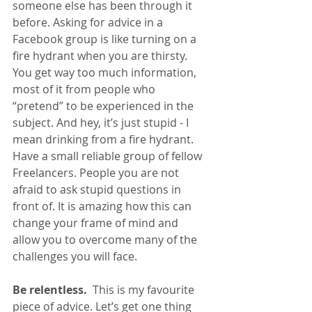
someone else has been through it 
before. Asking for advice in a 
Facebook group is like turning on a 
fire hydrant when you are thirsty. 
You get way too much information, 
most of it from people who 
“pretend” to be experienced in the 
subject. And hey, it’s just stupid - I 
mean drinking from a fire hydrant.
Have a small reliable group of fellow 
Freelancers. People you are not 
afraid to ask stupid questions in 
front of. It is amazing how this can 
change your frame of mind and 
allow you to overcome many of the 
challenges you will face.
Be relentless. 
 This is my favourite 
piece of advice. Let’s get one thing 