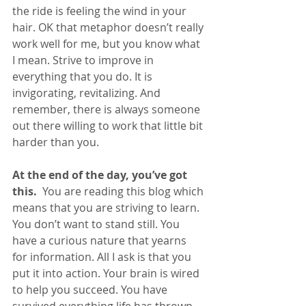
the ride is feeling the wind in your 
hair. OK that metaphor doesn’t really 
work well for me, but you know what 
I mean. Strive to improve in 
everything that you do. It is 
invigorating, revitalizing. And 
remember, there is always someone 
out there willing to work that little bit 
harder than you.
At the end of the day, you’ve got 
this. 
 You are reading this blog which 
means that you are striving to learn. 
You don’t want to stand still. You 
have a curious nature that yearns 
for information. All I ask is that you 
put it into action. Your brain is wired 
to help you succeed. You have 
survived everything life has thrown 