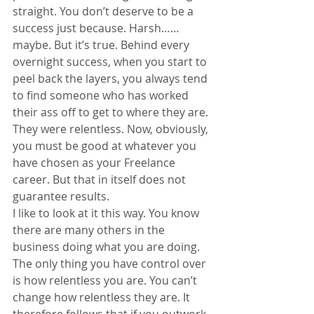
straight. You don’t deserve to be a 
success just because. Harsh……
maybe. But it’s true. Behind every 
overnight success, when you start to 
peel back the layers, you always tend 
to find someone who has worked 
their ass off to get to where they are. 
They were relentless. Now, obviously, 
you must be good at whatever you 
have chosen as your Freelance 
career. But that in itself does not 
guarantee results.
I like to look at it this way. You know 
there are many others in the 
business doing what you are doing. 
The only thing you have control over 
is how relentless you are. You can’t 
change how relentless they are. It 
therefore follows that if you outwork 