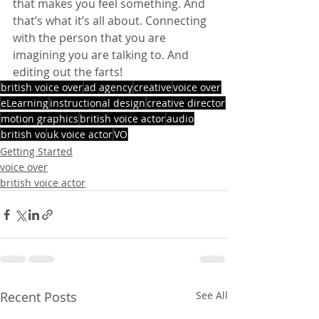
that makes you feel something. And 
that’s what it’s all about. Connecting 
with the person that you are 
imagining you are talking to. And 
editing out the farts!
british voice over
ad agency
creative
voice over
eLearning
instructional design
creative director
motion graphics
british voice actor
audio
british vo
uk voice actor
VO
Getting Started
voice over
british voice actor
Recent Posts
See All