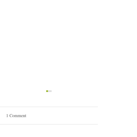
1 Comment
It's all about the muse...