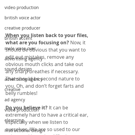
video production
british voice actor
creative producer
When you listen back to your files, 
british accent
what are you focusing on? 
Now, it 
male voice over
should be obvious that you want to 
edit out mistakes, remove any 
advertising agency
obvious mouth clicks and take out 
sound design
any sharp breathes if necessary. 
That should be second nature to 
advertising agency
you. Oh, and don’t forget farts and 
creative
belly rumbles!
ad agency
Do you believe it? 
It can be 
video production
extremely hard to have a critical ear, 
elearning
especially when we listen to 
ourselves. We are so used to our 
instructional design