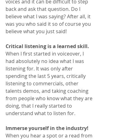
voices and it can be difficult to step 
back and ask that question. Do I 
believe what I was saying? After all, it 
was you who said it so of course you 
believe what you just said!
Critical listening is a learned skill. 
When I first started in voiceover, I 
had absolutely no idea what I was 
listening for. It was only after 
spending the last 5 years, critically 
listening to commercials, other 
talents demos, and taking coaching 
from people who know what they are 
doing, that I really started to 
understand what to listen for.
Immerse yourself in the industry!
When you hear a spot or a read from 