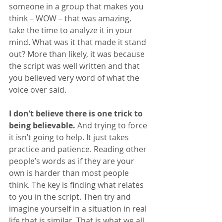
someone in a group that makes you 
think – WOW – that was amazing, 
take the time to analyze it in your 
mind. What was it that made it stand 
out? More than likely, it was because 
the script was well written and that 
you believed very word of what the 
voice over said.
I don’t believe there is one trick to 
being believable.
 And trying to force 
it isn’t going to help. It just takes 
practice and patience. Reading other 
people’s words as if they are your 
own is harder than most people 
think. The key is finding what relates 
to you in the script. Then try and 
imagine yourself in a situation in real 
life that is similar. That is what we all 