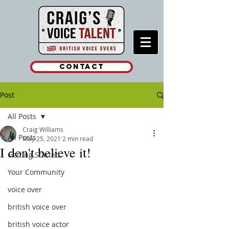
Contact
Post
All Posts
Craig Williams
All Posts
May 25, 2021
2 min read
I don't believe it!
Getting Started
Your Community
voice over
british voice over
british voice actor