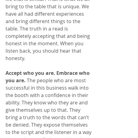
bring to the table that is unique. We 
have all had different experiences 
and bring different things to the 
table. The truth in a read is 
completely accepting that and being 
honest in the moment. When you 
listen back, you should hear that 
honesty.
Accept who you are. Embrace who 
you are.
 The people who are most 
successful in this business walk into 
the booth with a confidence in their 
ability. They know who they are and 
give themselves up to that. They 
bring a truth to the words that can’t 
be denied. They expose themselves 
to the script and the listener in a way 